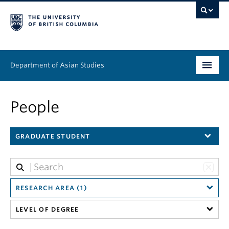
Department of Asian Studies
Undergraduate
People
Graduate
GRADUATE STUDENT
Continuing Education
People
News & Events
RESEARCH AREA (1)
LEVEL OF DEGREE
About