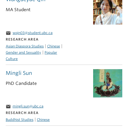
MA Student
email
wqin03@student.ubc.ca
RESEARCH AREA
|
|
Asian Diaspora Studies
Chinese
|
Gender and Sexuality
Popular
Culture
Mingli Sun
PhD Candidate
email
mingli.sun@ubc.ca
RESEARCH AREA
|
Buddhist Studies
Chinese