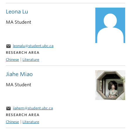
Leona Lu
MA Student
email
leonalu@student.ubc.ca
RESEARCH AREA
|
Chinese
Literature
Jiahe Miao
MA Student
email
jiahem@student.ubc.ca
RESEARCH AREA
|
Chinese
Literature