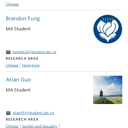
Chinese
Brandon Fung
MA Student
email
fung0622@student.ubc.ca
RESEARCH AREA
|
Chinese
Hong Kong
Atian Guo
MA Student
email
atian191@student.ubc.ca
RESEARCH AREA
|
|
Chinese
Gender and Sexuality