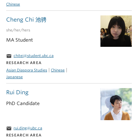
Chinese
Cheng Chi 池骋
she/her/hers
MA Student
email
chitei@student.ubc.ca
RESEARCH AREA
|
|
Asian Diaspora Studies
Chinese
Japanese
Rui Ding
PhD Candidate
email
rui.ding@ubc.ca
RESEARCH AREA