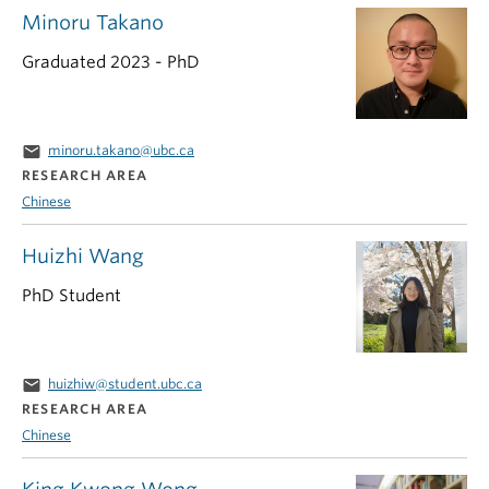
Minoru Takano
Graduated 2023 - PhD
email
minoru.takano@ubc.ca
RESEARCH AREA
Chinese
Huizhi Wang
PhD Student
email
huizhiw@student.ubc.ca
RESEARCH AREA
Chinese