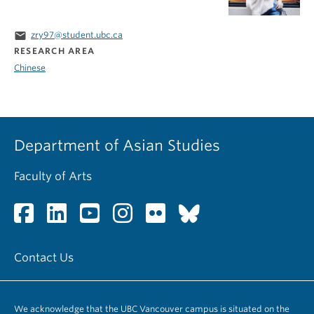
email
zry97@student.ubc.ca
RESEARCH AREA
Chinese
Department of Asian Studies
Faculty of Arts
Contact Us
We acknowledge that the UBC Vancouver campus is situated on the