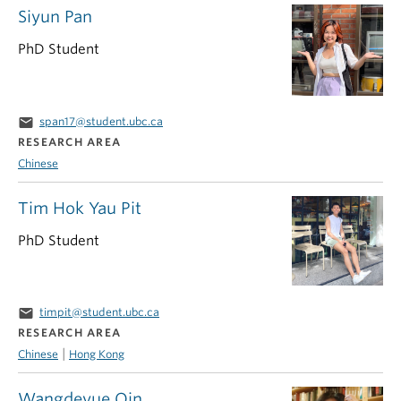
Siyun Pan
PhD Student
email
span17@student.ubc.ca
RESEARCH AREA
Chinese
Tim Hok Yau Pit
PhD Student
email
timpit@student.ubc.ca
RESEARCH AREA
|
Chinese
Hong Kong
Wangdeyue Qin