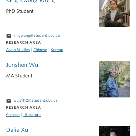
King Kwong Wong
PhD Student
email
kingwong@student.ubc.ca
RESEARCH AREA
|
|
Asian Studies
Chinese
Korean
Junshen Wu
MA Student
email
wujs1112@student.ubc.ca
RESEARCH AREA
|
Chinese
Literature
Dalia Xu