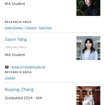
MA Student
RESEARCH AREA
|
|
Asian Studies
Chinese
East Asia
Jiaxin Yang
(She/Her/Hers)
MA Student
email
yangjx12@student.ubc.ca
RESEARCH AREA
Chinese
Ruiying Zhang
Graduated 2024 - MA