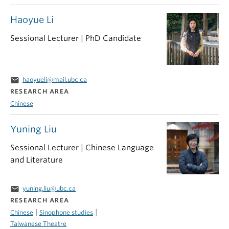
Haoyue Li
Sessional Lecturer | PhD Candidate
email
haoyueli@mail.ubc.ca
RESEARCH AREA
Chinese
Yuning Liu
Sessional Lecturer | Chinese Language
and Literature
email
yuning.liu@ubc.ca
RESEARCH AREA
|
|
Chinese
Sinophone studies
Taiwanese Theatre