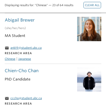
Displaying results for: "Chinese" — 23 of 64 results
Abigail Brewer
(she/her/hers)
MA Student
email
anb19@student.ubc.ca
RESEARCH AREA
|
Chinese
Japanese
Chien-Cho Chan
PhD Candidate
email
cccho@student.ubc.ca
RESEARCH AREA