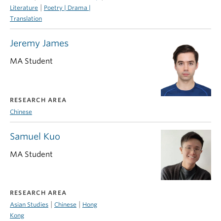
|
Literature
Poetry | Drama |
Translation
Jeremy James
MA Student
RESEARCH AREA
Chinese
Samuel Kuo
MA Student
RESEARCH AREA
|
|
Asian Studies
Chinese
Hong
Kong